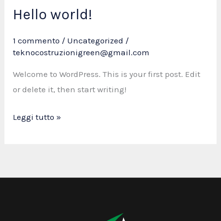
Hello world!
Hello
world!
1 commento
/
Uncategorized
/
teknocostruzionigreen@gmail.com
Welcome to WordPress. This is your first post. Edit
or delete it, then start writing!
Leggi tutto »